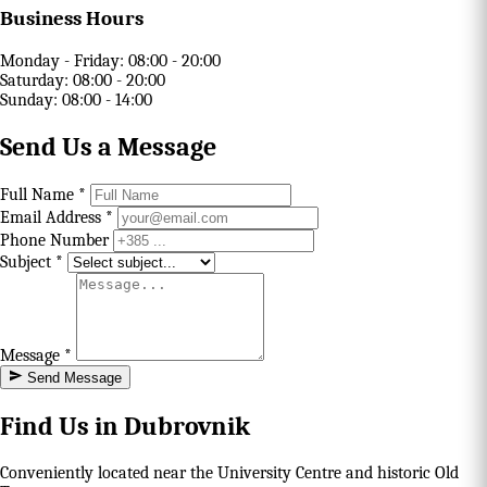
Business Hours
Monday - Friday:
08:00 - 20:00
Saturday:
08:00 - 20:00
Sunday:
08:00 - 14:00
Send Us a Message
Full Name *
Email Address *
Phone Number
Subject *
Message *
Send Message
Find Us in Dubrovnik
Conveniently located near the University Centre and historic Old