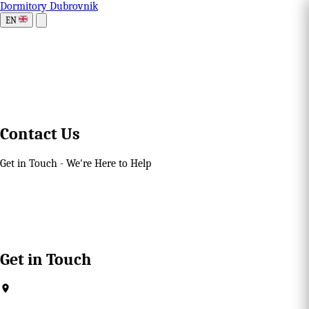
Dormitory Dubrovnik
EN
Contact Us
Get in Touch - We're Here to Help
Get in Touch