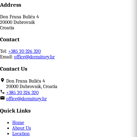
Address
Don Frana Bulića 4
20000 Dubrovnik
Croatia
Contact
Tel:
+385 20 326 320
Email:
office@dormitory.hr
Contact Us
Don Frana Bulića 4
20000 Dubrovnik, Croatia
+385 20 326 320
office@dormitory.hr
Quick Links
Home
About Us
Location