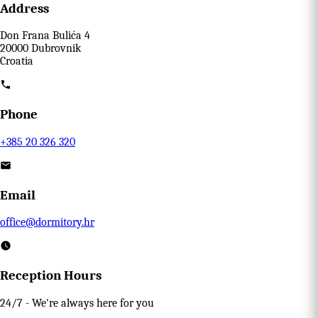
Address
Don Frana Bulića 4
20000 Dubrovnik
Croatia
Phone
+385 20 326 320
Email
office@dormitory.hr
Reception Hours
24/7 - We're always here for you