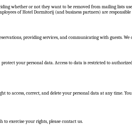
ciding whether or not they want to be removed from mailing lists use
mployees of Hotel Dormitorij (and business partners) are responsible f
 reservations, providing services, and communicating with guests. We
otect your personal data. Access to data is restricted to authorized
ht to access, correct, and delete your personal data at any time. You
 to exercise your rights, please contact us.