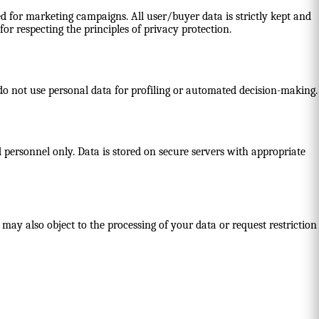
d for marketing campaigns. All user/buyer data is strictly kept and
or respecting the principles of privacy protection.
 do not use personal data for profiling or automated decision-making.
 personnel only. Data is stored on secure servers with appropriate
 may also object to the processing of your data or request restriction