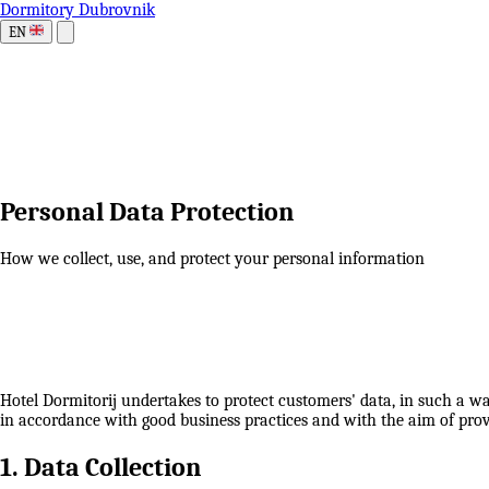
Dormitory Dubrovnik
EN
Personal Data Protection
How we collect, use, and protect your personal information
Hotel Dormitorij undertakes to protect customers' data, in such a wa
in accordance with good business practices and with the aim of provi
1. Data Collection