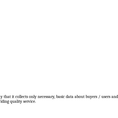
y that it collects only necessary, basic data about buyers / users a
ding quality service.