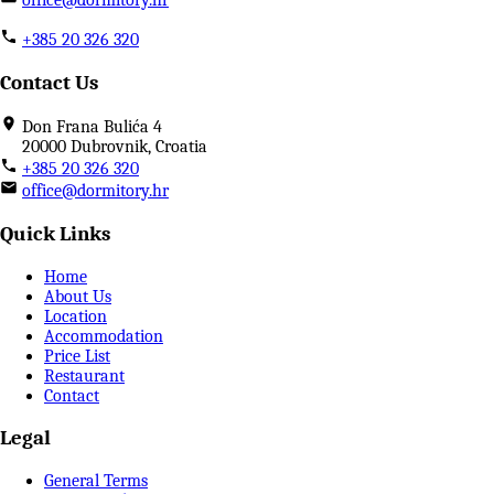
+385 20 326 320
Contact Us
Don Frana Bulića 4
20000 Dubrovnik, Croatia
+385 20 326 320
office@dormitory.hr
Quick Links
Home
About Us
Location
Accommodation
Price List
Restaurant
Contact
Legal
General Terms