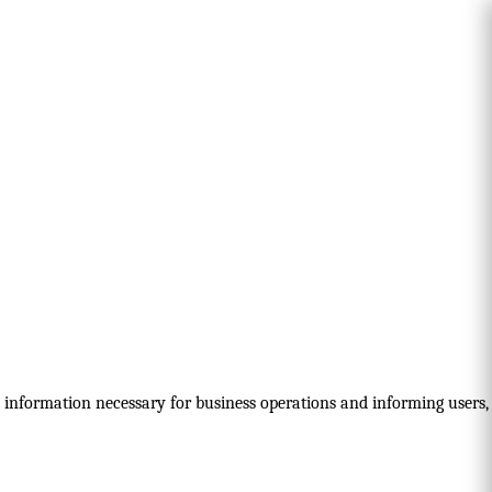
nd information necessary for business operations and informing users,