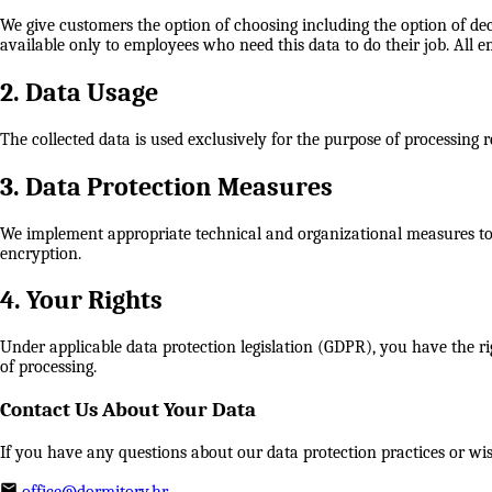
We give customers the option of choosing including the option of de
available only to employees who need this data to do their job. All e
2. Data Usage
The collected data is used exclusively for the purpose of processing
3. Data Protection Measures
We implement appropriate technical and organizational measures to pr
encryption.
4. Your Rights
Under applicable data protection legislation (GDPR), you have the rig
of processing.
Contact Us About Your Data
If you have any questions about our data protection practices or wish
office@dormitory.hr