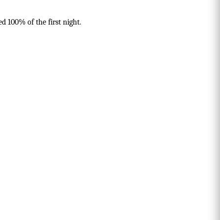
d 100% of the first night.