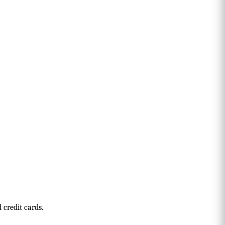
 credit cards.