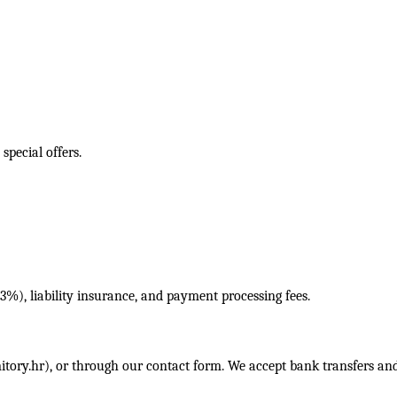
pecial offers.
3%), liability insurance, and payment processing fees.
itory.hr
), or through our contact form. We accept bank transfers and