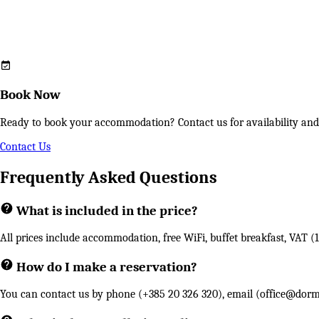
Book Now
Ready to book your accommodation? Contact us for availability and s
Contact Us
Frequently Asked Questions
What is included in the price?
All prices include accommodation, free WiFi, buffet breakfast, VAT (1
How do I make a reservation?
You can contact us by phone (+385 20 326 320), email (
office@dorm