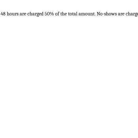
in 48 hours are charged 50% of the total amount. No-shows are charge