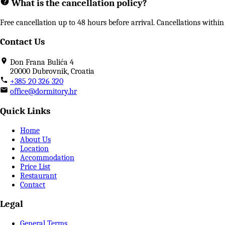
What is the cancellation policy?
Free cancellation up to 48 hours before arrival. Cancellations with
Contact Us
Don Frana Bulića 4
20000 Dubrovnik, Croatia
+385 20 326 320
office@dormitory.hr
Quick Links
Home
About Us
Location
Accommodation
Price List
Restaurant
Contact
Legal
General Terms