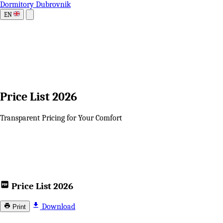
Dormitory Dubrovnik
EN
Price List 2026
Transparent Pricing for Your Comfort
Price List 2026
Download
Print