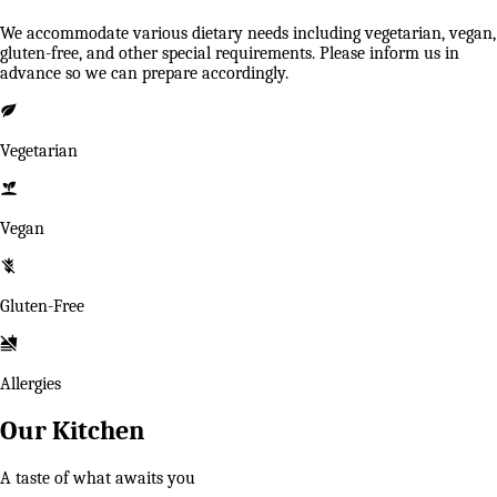
We accommodate various dietary needs including vegetarian, vegan,
gluten-free, and other special requirements. Please inform us in
advance so we can prepare accordingly.
Vegetarian
Vegan
Gluten-Free
Allergies
Our Kitchen
A taste of what awaits you