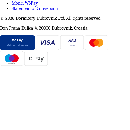
Monri WSPay
Statement of Conversion
© 2026 Dormitory Dubrovnik Ltd. All rights reserved.
Don Frana Bulića 4, 20000 Dubrovnik, Croatia