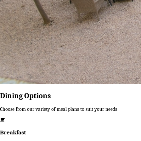
Dining Options
Choose from our variety of meal plans to suit your needs
Breakfast