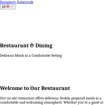
Dormitory Dubrovnik
EN
Restaurant & Dining
Delicious Meals in a Comfortable Setting
Welcome to Our Restaurant
Our on-site restaurant offers delicious, freshly prepared meals in a
comfortable and welcoming atmosphere. Whether you're a guest at