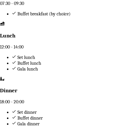
07:30 - 09:30
Buffet breakfast (by choice)
Lunch
12:00 - 14:00
Set lunch
Buffet lunch
Gala lunch
Dinner
18:00 - 20:00
Set dinner
Buffet dinner
Gala dinner