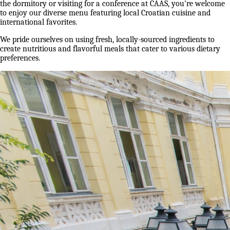
the dormitory or visiting for a conference at CAAS, you're welcome
to enjoy our diverse menu featuring local Croatian cuisine and
international favorites.
We pride ourselves on using fresh, locally-sourced ingredients to
create nutritious and flavorful meals that cater to various dietary
preferences.