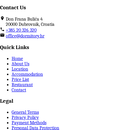
Contact Us
Don Frana Bulića 4
20000 Dubrovnik, Croatia
+385 20 326 320
office@dormitory.hr
Quick Links
Home
About Us
Location
Accommodation
Price List
Restaurant
Contact
Legal
General Terms
Privacy Policy
Payment Methods
Personal Data Protection