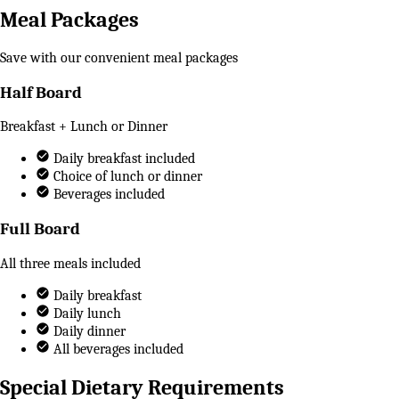
Meal Packages
Save with our convenient meal packages
Half Board
Breakfast + Lunch or Dinner
Daily breakfast included
Choice of lunch or dinner
Beverages included
Full Board
All three meals included
Daily breakfast
Daily lunch
Daily dinner
All beverages included
Special Dietary Requirements