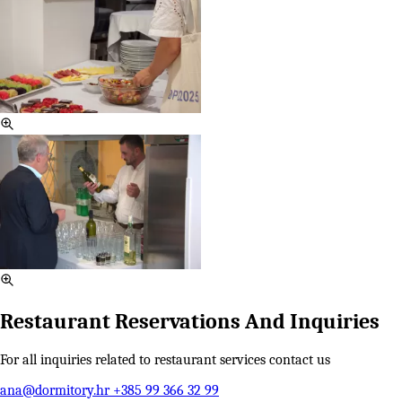
Restaurant Reservations And Inquiries
For all inquiries related to restaurant services contact us
ana@dormitory.hr
+385 99 366 32 99