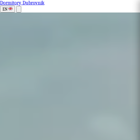
Dormitory Dubrovnik
EN